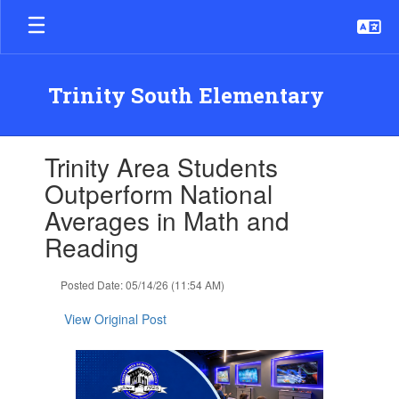
Skip
to
main
content
Trinity South Elementary
Contains
Trinity Area Students
1
slides.
Outperform National
Use
Averages in Math and
the
next
Reading
and
previous
Posted Date: 05/14/26 (11:54 AM)
buttons
to
View Original Post
navigate.