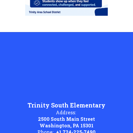
Trinity South Elementary
Address:
2500 South Main Street
Washington, PA 15301
Phone:
+1 724-225-7490