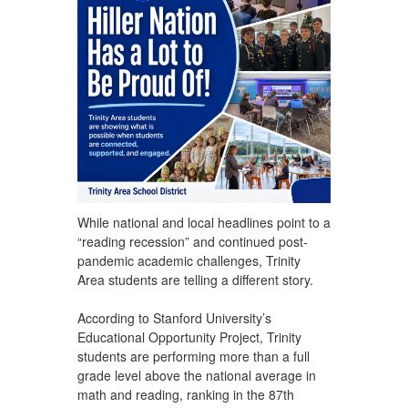
While national and local headlines point to a
“reading recession” and continued post-
pandemic academic challenges, Trinity
Area students are telling a different story.
According to Stanford University’s
Educational Opportunity Project, Trinity
students are performing more than a full
grade level above the national average in
math and reading, ranking in the 87th