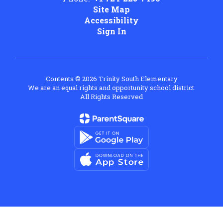
Site Map
Accessibility
Sign In
Contents © 2026 Trinity South Elementary
We are an equal rights and opportunity school district.
All Rights Reserved