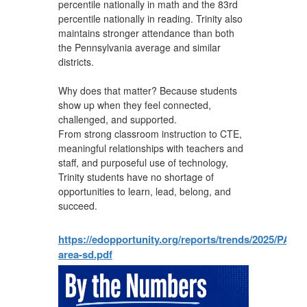
percentile nationally in math and the 83rd
percentile nationally in reading. Trinity also
maintains stronger attendance than both
the Pennsylvania average and similar
districts.
Why does that matter? Because students
show up when they feel connected,
challenged, and supported.
From strong classroom instruction to CTE,
meaningful relationships with teachers and
staff, and purposeful use of technology,
Trinity students have no shortage of
opportunities to learn, lead, belong, and
succeed.
https://edopportunity.org/reports/trends/2025/PA/re
area-sd.pdf