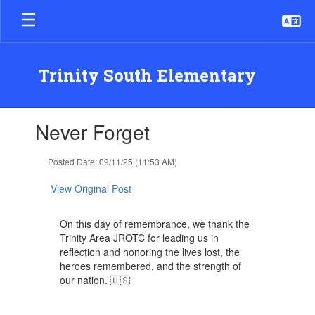
Skip
to
main
content
Trinity South Elementary
Contains
Never Forget
1
slides.
Use
Posted Date: 09/11/25 (11:53 AM)
the
next
View Original Post
and
previous
On this day of remembrance, we thank the
buttons
Trinity Area JROTC for leading us in
to
reflection and honoring the lives lost, the
navigate.
heroes remembered, and the strength of
our nation. 🇺🇸