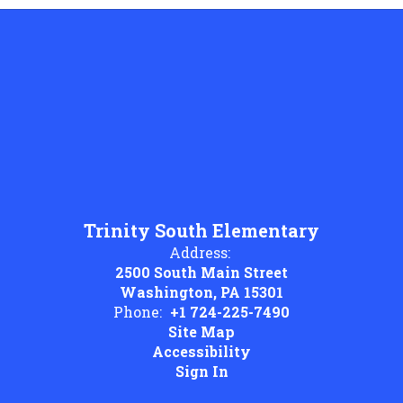
Trinity South Elementary
Address:
2500 South Main Street
Washington, PA 15301
Phone:
+1 724-225-7490
Site Map
Accessibility
Sign In