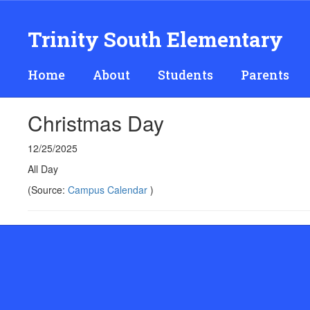
Skip
to
Trinity South Elementary
main
content
Home
About
Students
Parents
Christmas Day
12/25/2025
All Day
(Source:
Campus Calendar
)