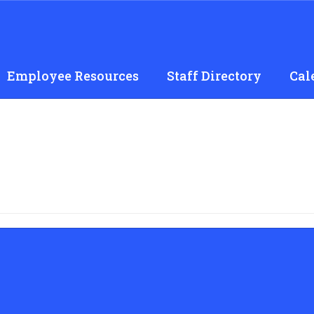
Employee Resources
Staff Directory
Cal