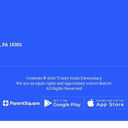
 PA 15301
Contents © 2026 Trinity South Elementary
We are an equal rights and opportunity school district.
All Rights Reserved