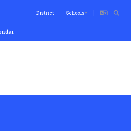
District
Schools
endar