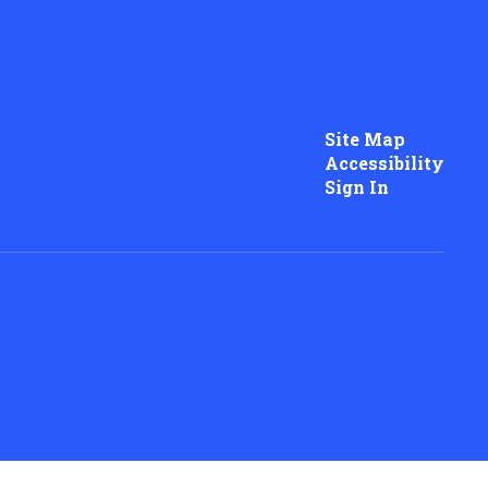
Site Map
Accessibility
Sign In