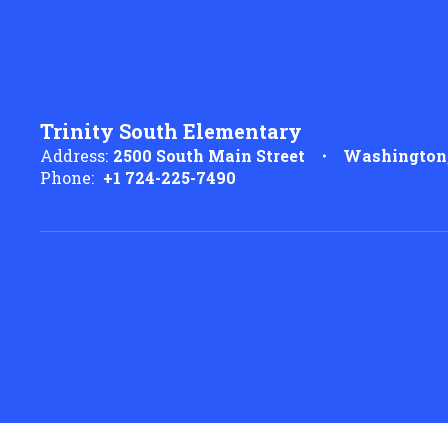
Trinity South Elementary
Address:
2500 South Main Street
Washington,
Phone:
+1 724-225-7490