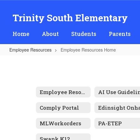
Skip
to
Trinity South Elementary
main
content
Home
About
Students
Parents
Employee Resources
Employee Resources Home
Employee
Resources
Home
Employee Resources
Comply Portal
MLWorkorders
PA-ETEP
Swank K12