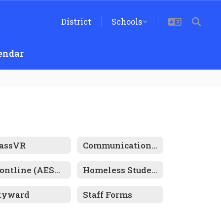
District
Schools
endar
lassVR
Communications: ParentSquare
Frontline (AESOP)
Homeless Student Resources
kyward
Staff Forms