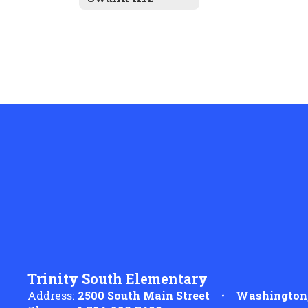
Trinity South Elementary
Address:
2500 South Main Street
Washington,