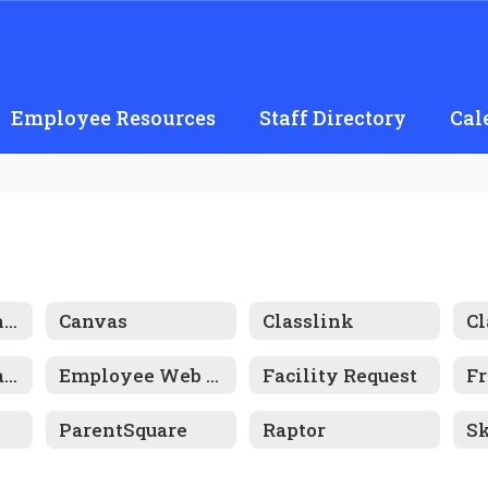
Employee Resources
Staff Directory
Cal
AI Use Guidelines
Canvas
Classlink
C
Edinsight Onhands Schools
Employee Web Portal
Facility Request
ParentSquare
Raptor
S