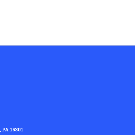
 PA 15301